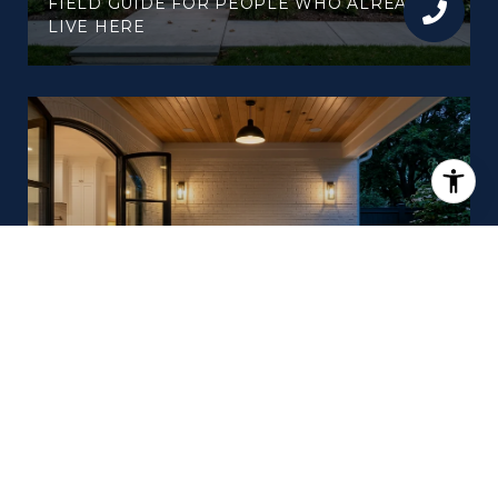
FIELD GUIDE FOR PEOPLE WHO ALREADY
LIVE HERE
LATE SUMMER IN WESTHAVEN: THE SIX
WEEKENDS BETWEEN NOW AND
PORCHFEST