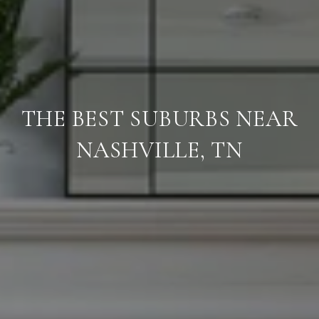
THE BEST SUBURBS NEAR
NASHVILLE, TN