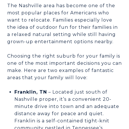
The Nashville area has become one of the
most popular places for Americans who
want to relocate. Families especially love
the idea of outdoor fun for their families in
a relaxed natural setting while still having
grown-up entertainment options nearby.
Choosing the right suburb for your family is
one of the most important decisions you can
make. Here are two examples of fantastic
areas that your family will love:
Franklin, TN
– Located just south of
Nashville proper, it’s a convenient 20-
minute drive into town and an adequate
distance away for peace and quiet.
Franklin is a self-contained tight-knit
community nestled in Tennessee’s