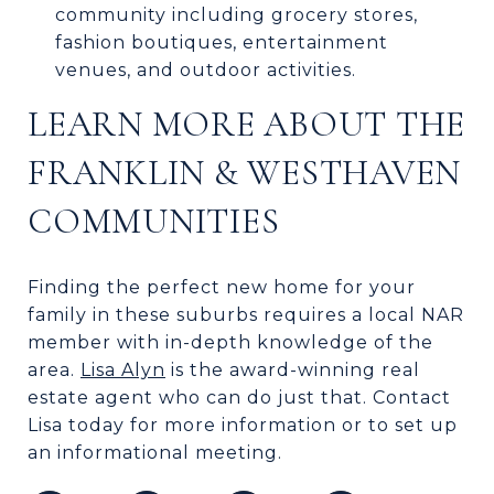
community including grocery stores,
fashion boutiques, entertainment
venues, and outdoor activities.
LEARN MORE ABOUT THE
FRANKLIN & WESTHAVEN
COMMUNITIES
Finding the perfect new home for your
family in these suburbs requires a local NAR
member with in-depth knowledge of the
area.
Lisa Alyn
is the award-winning real
estate agent who can do just that. Contact
Lisa today for more information or to set up
an informational meeting.