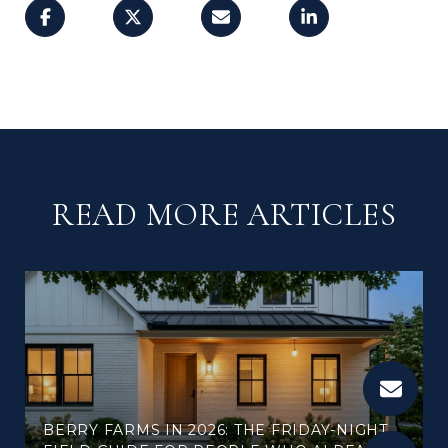
READ MORE ARTICLES
BERRY FARMS IN 2026: THE FRIDAY-NIGHT