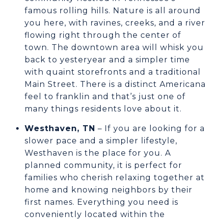
famous rolling hills. Nature is all around
you here, with ravines, creeks, and a river
flowing right through the center of
town. The downtown area will whisk you
back to yesteryear and a simpler time
with quaint storefronts and a traditional
Main Street. There is a distinct Americana
feel to franklin and that’s just one of
many things residents love about it.
Westhaven, TN
– If you are looking for a
slower pace and a simpler lifestyle,
Westhaven is the place for you. A
planned community, it is perfect for
families who cherish relaxing together at
home and knowing neighbors by their
first names. Everything you need is
conveniently located within the