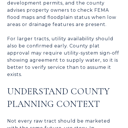
development permits, and the county
advises property owners to check FEMA
flood maps and floodplain status when low
areas or drainage features are present.
For larger tracts, utility availability should
also be confirmed early. County plat
approval may require utility-system sign-off
showing agreement to supply water, so it is
better to verify service than to assume it
exists.
UNDERSTAND COUNTY
PLANNING CONTEXT
Not every raw tract should be marketed