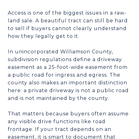
Access is one of the biggest issues in a raw-
land sale. A beautiful tract can still be hard
to sell if buyers cannot clearly understand
how they legally get to it.
In unincorporated Williamson County,
subdivision regulations define a driveway
easement as a 25-foot-wide easement from
a public road for ingress and egress. The
county also makes an important distinction
here: a private driveway is not a public road
and is not maintained by the county.
That matters because buyers often assume
any visible drive functions like road
frontage. If your tract depends on an
easement, it is smart to document that