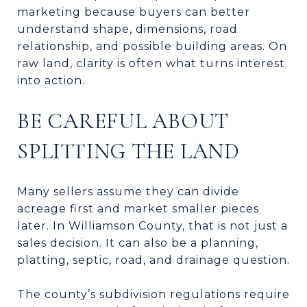
marketing because buyers can better
understand shape, dimensions, road
relationship, and possible building areas. On
raw land, clarity is often what turns interest
into action.
BE CAREFUL ABOUT
SPLITTING THE LAND
Many sellers assume they can divide
acreage first and market smaller pieces
later. In Williamson County, that is not just a
sales decision. It can also be a planning,
platting, septic, road, and drainage question.
The county’s subdivision regulations require