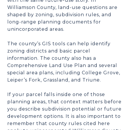
with the same future-use story. In
Williamson County, land-use questions are
shaped by zoning, subdivision rules, and
long-range planning documents for
unincorporated areas.
The county’s GIS tools can help identify
zoning districts and basic parcel
information. The county also has a
Comprehensive Land Use Plan and several
special area plans, including College Grove,
Leiper’s Fork, Grassland, and Triune.
If your parcel falls inside one of those
planning areas, that context matters before
you describe subdivision potential or future
development options. It is also important to
remember that county rules cited here