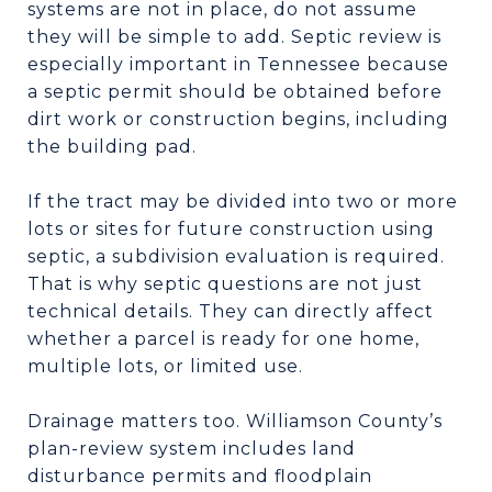
systems are not in place, do not assume
they will be simple to add. Septic review is
especially important in Tennessee because
a septic permit should be obtained before
dirt work or construction begins, including
the building pad.
If the tract may be divided into two or more
lots or sites for future construction using
septic, a subdivision evaluation is required.
That is why septic questions are not just
technical details. They can directly affect
whether a parcel is ready for one home,
multiple lots, or limited use.
Drainage matters too. Williamson County’s
plan-review system includes land
disturbance permits and floodplain