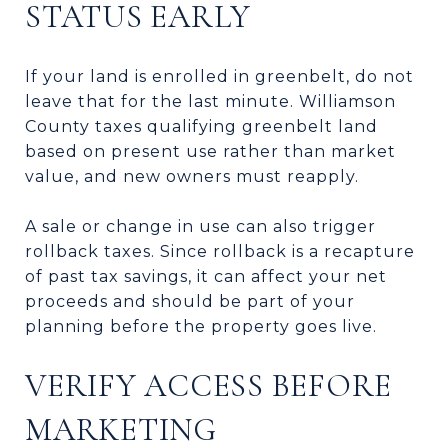
STATUS EARLY
If your land is enrolled in greenbelt, do not
leave that for the last minute. Williamson
County taxes qualifying greenbelt land
based on present use rather than market
value, and new owners must reapply.
A sale or change in use can also trigger
rollback taxes. Since rollback is a recapture
of past tax savings, it can affect your net
proceeds and should be part of your
planning before the property goes live.
VERIFY ACCESS BEFORE
MARKETING