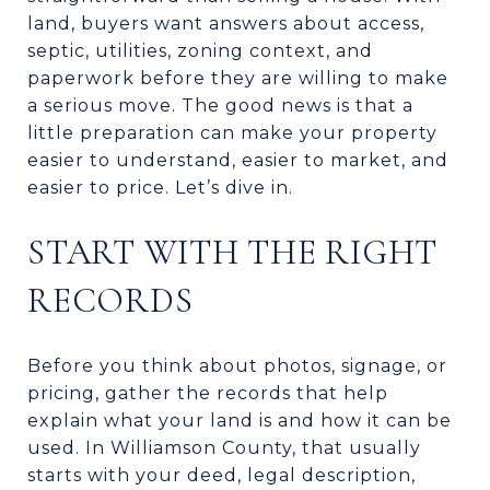
land, buyers want answers about access,
septic, utilities, zoning context, and
paperwork before they are willing to make
a serious move. The good news is that a
little preparation can make your property
easier to understand, easier to market, and
easier to price. Let’s dive in.
START WITH THE RIGHT
RECORDS
Before you think about photos, signage, or
pricing, gather the records that help
explain what your land is and how it can be
used. In Williamson County, that usually
starts with your deed, legal description,