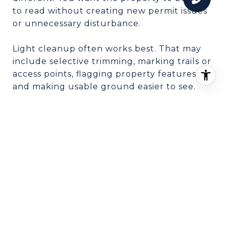
to read without creating new permit issues
or unnecessary disturbance.
Light cleanup often works best. That may
include selective trimming, marking trails or
access points, flagging property features,
and making usable ground easier to see.
In many cases, over-clearing can do more
harm than good. If grading, clearing, or dirt
work could raise permit, erosion, or
stormwater concerns, it is usually better to
keep improvements modest and strategic.
PRESENT THE LAND
CLEARLY