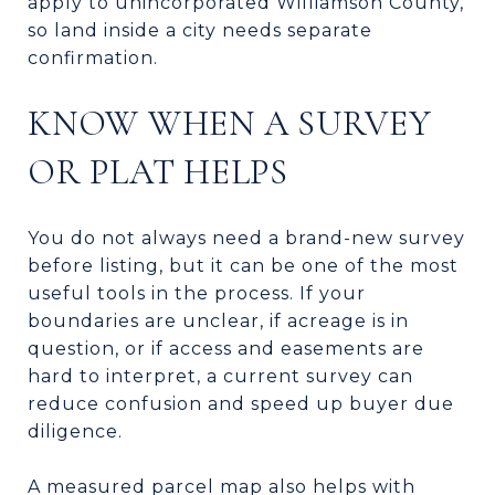
apply to unincorporated Williamson County,
so land inside a city needs separate
confirmation.
KNOW WHEN A SURVEY
OR PLAT HELPS
You do not always need a brand-new survey
before listing, but it can be one of the most
useful tools in the process. If your
boundaries are unclear, if acreage is in
question, or if access and easements are
hard to interpret, a current survey can
reduce confusion and speed up buyer due
diligence.
A measured parcel map also helps with