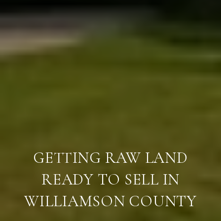
GETTING RAW LAND
READY TO SELL IN
WILLIAMSON COUNTY