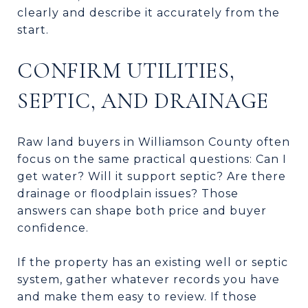
clearly and describe it accurately from the
start.
CONFIRM UTILITIES,
SEPTIC, AND DRAINAGE
Raw land buyers in Williamson County often
focus on the same practical questions: Can I
get water? Will it support septic? Are there
drainage or floodplain issues? Those
answers can shape both price and buyer
confidence.
If the property has an existing well or septic
system, gather whatever records you have
and make them easy to review. If those