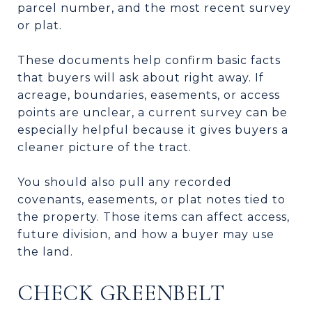
parcel number, and the most recent survey
or plat.
These documents help confirm basic facts
that buyers will ask about right away. If
acreage, boundaries, easements, or access
points are unclear, a current survey can be
especially helpful because it gives buyers a
cleaner picture of the tract.
You should also pull any recorded
covenants, easements, or plat notes tied to
the property. Those items can affect access,
future division, and how a buyer may use
the land.
CHECK GREENBELT