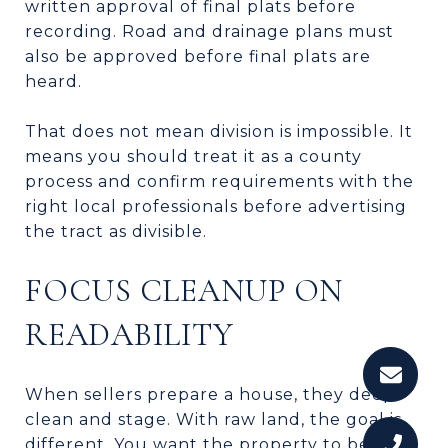
written approval of final plats before
recording. Road and drainage plans must
also be approved before final plats are
heard.
That does not mean division is impossible. It
means you should treat it as a county
process and confirm requirements with the
right local professionals before advertising
the tract as divisible.
FOCUS CLEANUP ON
READABILITY
When sellers prepare a house, they deep
clean and stage. With raw land, the goal is
different. You want the property to be easy