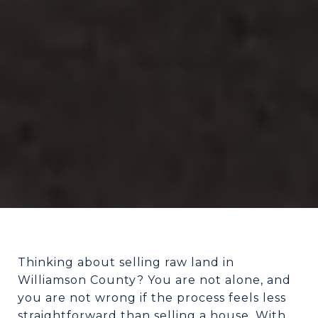
Thinking about selling raw land in
Williamson County? You are not alone, and
you are not wrong if the process feels less
straightforward than selling a house. With