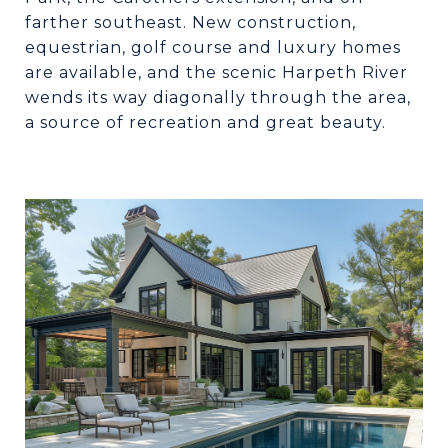
farther southeast. New construction,
equestrian, golf course and luxury homes
are available, and the scenic Harpeth River
wends its way diagonally through the area,
a source of recreation and great beauty.