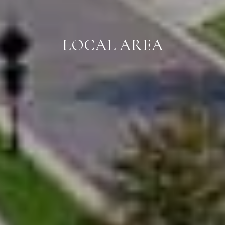
LOCAL AREA