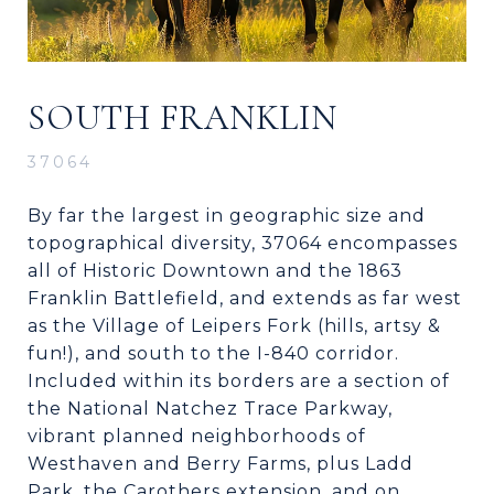
SOUTH FRANKLIN
37064
By far the largest in geographic size and
topographical diversity, 37064 encompasses
all of Historic Downtown and the 1863
Franklin Battlefield, and extends as far west
as the Village of Leipers Fork (hills, artsy &
fun!), and south to the I-840 corridor.
Included within its borders are a section of
the National Natchez Trace Parkway,
vibrant planned neighborhoods of
Westhaven and Berry Farms, plus Ladd
Park, the Carothers extension, and on