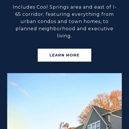
Includes Cool Springs area and east of I-
65 corridor; featuring everything from
urban condos and town homes, to
planned neighborhood and executive
living.
LEARN MORE