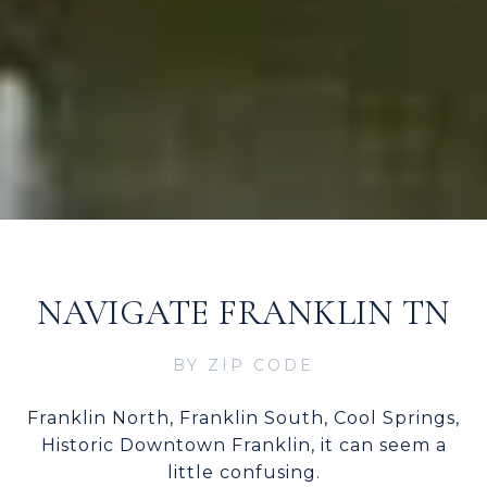
NAVIGATE FRANKLIN TN
BY ZIP CODE
Franklin North, Franklin South, Cool Springs,
Historic Downtown Franklin, it can seem a
little confusing.