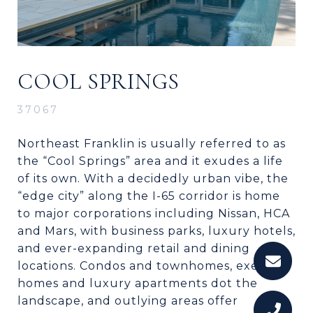
COOL SPRINGS
37067
Northeast Franklin is usually referred to as
the “Cool Springs” area and it exudes a life
of its own. With a decidedly urban vibe, the
“edge city” along the I-65 corridor is home
to major corporations including Nissan, HCA
and Mars, with business parks, luxury hotels,
and ever-expanding retail and dining
locations. Condos and townhomes, exec
homes and luxury apartments dot the
landscape, and outlying areas offer