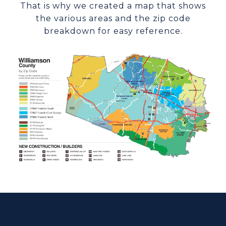
That is why we created a map that shows
the various areas and the zip code
breakdown for easy reference.