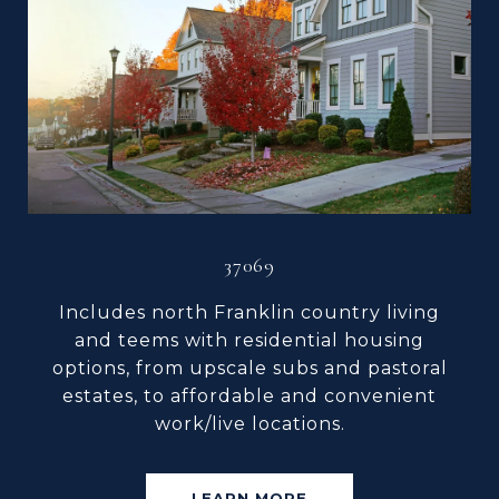
37069
Includes north Franklin country living
and teems with residential housing
options, from upscale subs and pastoral
estates, to affordable and convenient
work/live locations.
LEARN MORE