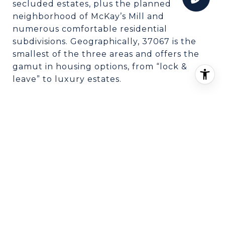
secluded estates, plus the planned
neighborhood of McKay’s Mill and
numerous comfortable residential
subdivisions. Geographically, 37067 is the
smallest of the three areas and offers the
gamut in housing options, from “lock &
leave” to luxury estates.