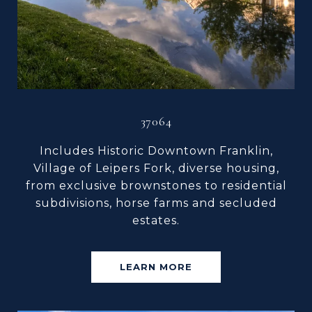
37064
Includes Historic Downtown Franklin,
Village of Leipers Fork, diverse housing,
from exclusive brownstones to residential
subdivisions, horse farms and secluded
estates.
LEARN MORE