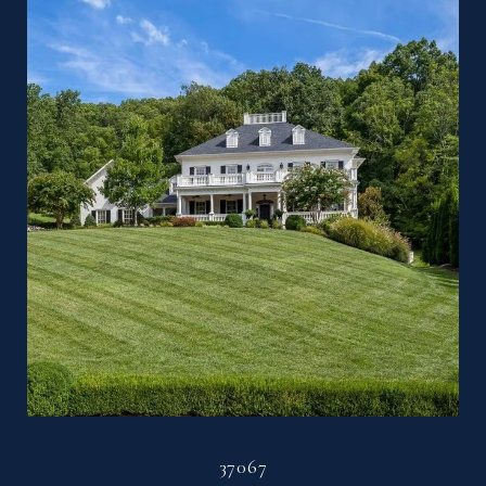
37067