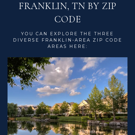
FRANKLIN, TN BY ZIP
CODE
YOU CAN EXPLORE THE THREE
DIVERSE FRANKLIN-AREA ZIP CODE
AREAS HERE: