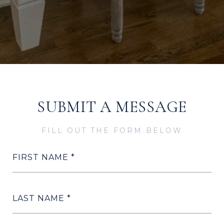
SUBMIT A MESSAGE
FILL OUT THE FORM BELOW
FIRST NAME
LAST NAME