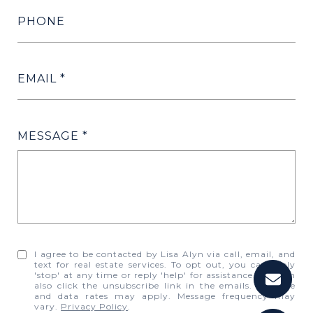
PHONE
EMAIL
MESSAGE
I agree to be contacted by Lisa Alyn via call, email, and
text for real estate services. To opt out, you can reply
'stop' at any time or reply 'help' for assistance. You can
also click the unsubscribe link in the emails. Message
and data rates may apply. Message frequency may
vary.
Privacy Policy
.