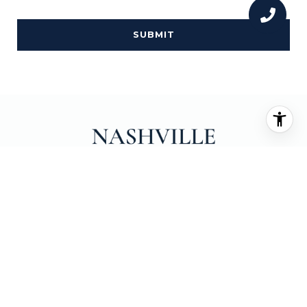
SUBMIT
EMAIL
[EMAIL PROTECTED]
PHONE NUMBER
(615) 708-0445
ADDRESS
231 PUBLIC SQUARE SUITE 230