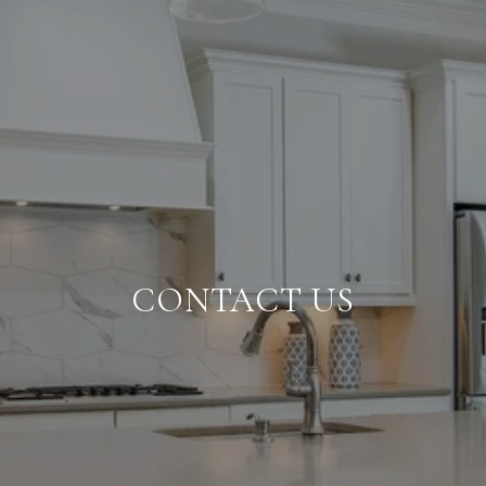
CONTACT US