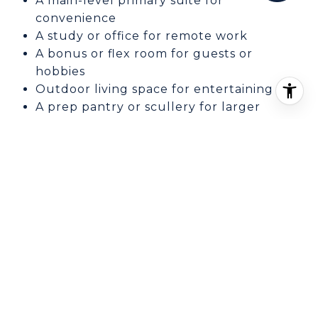
A main-level primary suite for
convenience
A study or office for remote work
A bonus or flex room for guests or
hobbies
Outdoor living space for entertaining
A prep pantry or scullery for larger
gatherings
Elevator access for long-term comfort
Garage space for multiple vehicles or
storage
When you tour homes or compare plans, try
to picture a normal week in the house. That
approach often leads to a better decision
than focusing only on finishes or headline
square footage.