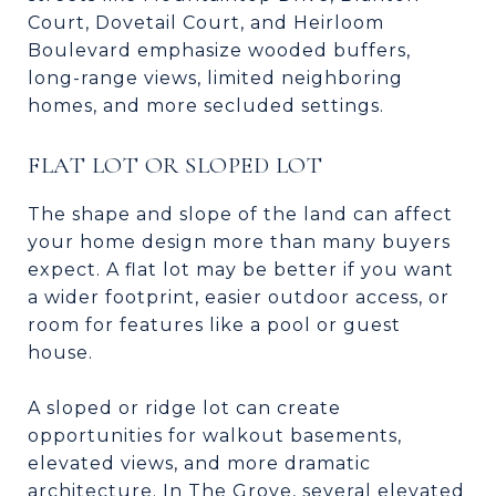
Court, Dovetail Court, and Heirloom
Boulevard emphasize wooded buffers,
long-range views, limited neighboring
homes, and more secluded settings.
FLAT LOT OR SLOPED LOT
The shape and slope of the land can affect
your home design more than many buyers
expect. A flat lot may be better if you want
a wider footprint, easier outdoor access, or
room for features like a pool or guest
house.
A sloped or ridge lot can create
opportunities for walkout basements,
elevated views, and more dramatic
architecture. In The Grove, several elevated