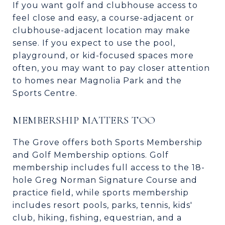
If you want golf and clubhouse access to
feel close and easy, a course-adjacent or
clubhouse-adjacent location may make
sense. If you expect to use the pool,
playground, or kid-focused spaces more
often, you may want to pay closer attention
to homes near Magnolia Park and the
Sports Centre.
MEMBERSHIP MATTERS TOO
The Grove offers both Sports Membership
and Golf Membership options. Golf
membership includes full access to the 18-
hole Greg Norman Signature Course and
practice field, while sports membership
includes resort pools, parks, tennis, kids'
club, hiking, fishing, equestrian, and a