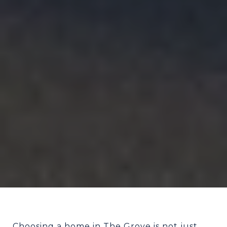
Choosing a home in The Grove is not just