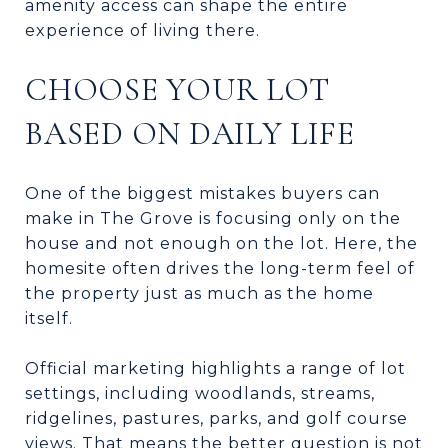
amenity access can shape the entire
experience of living there.
CHOOSE YOUR LOT
BASED ON DAILY LIFE
One of the biggest mistakes buyers can
make in The Grove is focusing only on the
house and not enough on the lot. Here, the
homesite often drives the long-term feel of
the property just as much as the home
itself.
Official marketing highlights a range of lot
settings, including woodlands, streams,
ridgelines, pastures, parks, and golf course
views. That means the better question is not