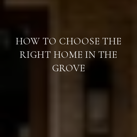
HOW TO CHOOSE THE
RIGHT HOME IN THE
GROVE