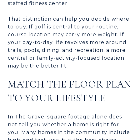
staffed fitness center.
That distinction can help you decide where
to buy. If golf is central to your routine,
course location may carry more weight. If
your day-to-day life revolves more around
trails, pools, dining, and recreation, a more
central or family-activity-focused location
may be the better fit.
MATCH THE FLOOR PLAN
TO YOUR LIFESTYLE
In The Grove, square footage alone does
not tell you whether a home is right for
you. Many homes in the community include