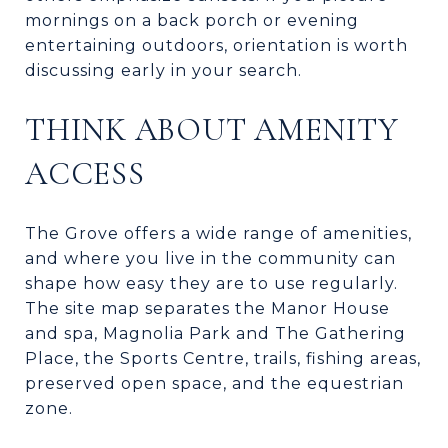
mornings on a back porch or evening
entertaining outdoors, orientation is worth
discussing early in your search.
THINK ABOUT AMENITY
ACCESS
The Grove offers a wide range of amenities,
and where you live in the community can
shape how easy they are to use regularly.
The site map separates the Manor House
and spa, Magnolia Park and The Gathering
Place, the Sports Centre, trails, fishing areas,
preserved open space, and the equestrian
zone.