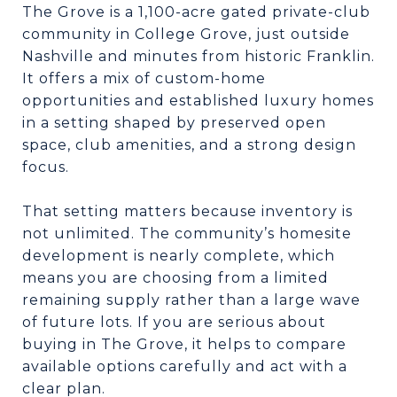
The Grove is a 1,100-acre gated private-club
community in College Grove, just outside
Nashville and minutes from historic Franklin.
It offers a mix of custom-home
opportunities and established luxury homes
in a setting shaped by preserved open
space, club amenities, and a strong design
focus.
That setting matters because inventory is
not unlimited. The community’s homesite
development is nearly complete, which
means you are choosing from a limited
remaining supply rather than a large wave
of future lots. If you are serious about
buying in The Grove, it helps to compare
available options carefully and act with a
clear plan.