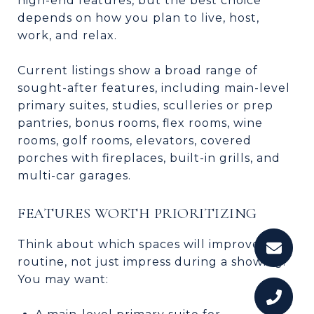
high-end features, but the best choice
depends on how you plan to live, host,
work, and relax.
Current listings show a broad range of
sought-after features, including main-level
primary suites, studies, sculleries or prep
pantries, bonus rooms, flex rooms, wine
rooms, golf rooms, elevators, covered
porches with fireplaces, built-in grills, and
multi-car garages.
FEATURES WORTH PRIORITIZING
Think about which spaces will improve your
routine, not just impress during a showing.
You may want: