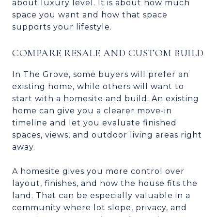
about luxury level. It is about how much
space you want and how that space
supports your lifestyle.
COMPARE RESALE AND CUSTOM BUILD
In The Grove, some buyers will prefer an
existing home, while others will want to
start with a homesite and build. An existing
home can give you a clearer move-in
timeline and let you evaluate finished
spaces, views, and outdoor living areas right
away.
A homesite gives you more control over
layout, finishes, and how the house fits the
land. That can be especially valuable in a
community where lot slope, privacy, and