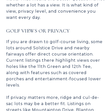
whether a lot has a view. It is what kind of
view, privacy level, and convenience you
want every day.
GOLF VIEWS OR PRIVACY
If you are drawn to golf-course living, some
lots around Solstice Drive and nearby
fairways offer direct course orientation.
Current listings there highlight views over
holes like the 11th Green and 12th Tee,
along with features such as covered
porches and entertainment-focused lower
levels.
If privacy matters more, ridge and cul-de-
sac lots may be a better fit. Listings on
streets like Mountaintop Drive, Blanton