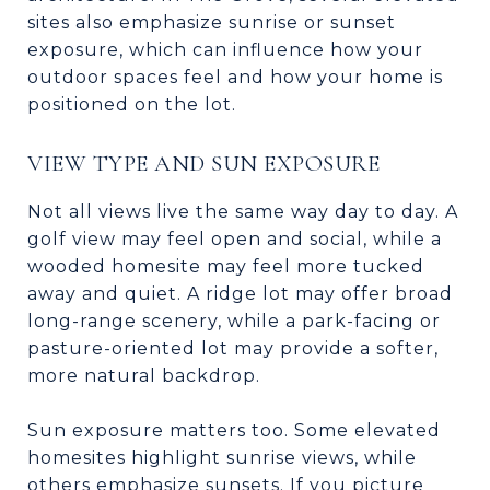
sites also emphasize sunrise or sunset
exposure, which can influence how your
outdoor spaces feel and how your home is
positioned on the lot.
VIEW TYPE AND SUN EXPOSURE
Not all views live the same way day to day. A
golf view may feel open and social, while a
wooded homesite may feel more tucked
away and quiet. A ridge lot may offer broad
long-range scenery, while a park-facing or
pasture-oriented lot may provide a softer,
more natural backdrop.
Sun exposure matters too. Some elevated
homesites highlight sunrise views, while
others emphasize sunsets. If you picture