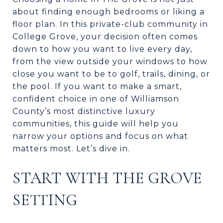
about finding enough bedrooms or liking a
floor plan. In this private-club community in
College Grove, your decision often comes
down to how you want to live every day,
from the view outside your windows to how
close you want to be to golf, trails, dining, or
the pool. If you want to make a smart,
confident choice in one of Williamson
County’s most distinctive luxury
communities, this guide will help you
narrow your options and focus on what
matters most. Let’s dive in.
START WITH THE GROVE
SETTING