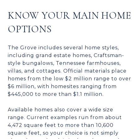
KNOW YOUR MAIN HOME
OPTIONS
The Grove includes several home styles,
including grand estate homes, Craftsman-
style bungalows, Tennessee farmhouses,
villas, and cottages. Official materials place
homes from the low $2 million range to over
$6 million, with homesites ranging from
$445,000 to more than $1.1 million.
Available homes also cover a wide size
range. Current examples run from about
4,472 square feet to more than 10,600
square feet, so your choice is not simply