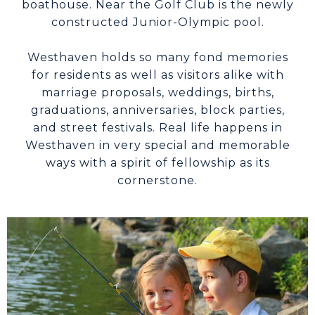
boathouse. Near the Golf Club is the newly
constructed Junior-Olympic pool.
Westhaven holds so many fond memories
for residents as well as visitors alike with
marriage proposals, weddings, births,
graduations, anniversaries, block parties,
and street festivals. Real life happens in
Westhaven in very special and memorable
ways with a spirit of fellowship as its
cornerstone.