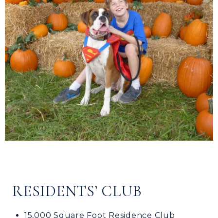
RESIDENTS’ CLUB
15,000 Square Foot Residence Club