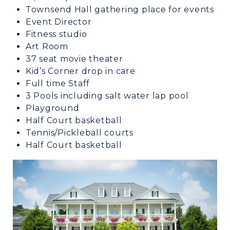
Townsend Hall gathering place for events
Event Director
Fitness studio
Art Room
37 seat movie theater
Kid’s Corner drop in care
Full time Staff
3 Pools including salt water lap pool
Playground
Half Court basketball
Tennis/Pickleball courts
Half Court basketball