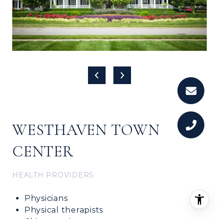
WESTHAVEN TOWN
CENTER
HEALTH PROVIDERS:
Physicians
Physical therapists