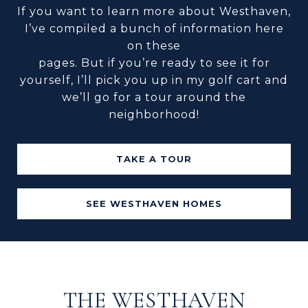
If you want to learn more about Westhaven,
I’ve compiled a bunch of information here
on these
pages. But if you’re ready to see it for
yourself, I’ll pick you up in my golf cart and
we’ll go for a tour around the
neighborhood!
TAKE A TOUR
SEE WESTHAVEN HOMES
THE WESTHAVEN