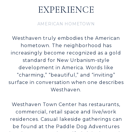
EXPERIENCE
AMERICAN HOMETOWN
Westhaven truly embodies the American
hometown. The neighborhood has
increasingly become recognized as a gold
standard for New Urbanism-style
development in America. Words like
“charming,” “beautiful,” and “inviting”
surface in conversation when one describes
Westhaven.
Westhaven Town Center has restaurants,
commercial, retail space and live/work
residences. Casual lakeside gatherings can
be found at the Paddle Dog Adventures