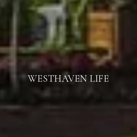
WESTHAVEN LIFE