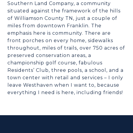
Southern Land Company, a community
situated against the framework of the hills
of Williamson County TN, just a couple of
miles from downtown Franklin. The
emphasis here is community. There are
front porches on every home, sidewalks
throughout, miles of trails, over 750 acres of
preserved conservation areas, a
championship golf course, fabulous
Residents’ Club, three pools, a school, and a
town center with retail and services – I only
leave Westhaven when I want to, because
everything I need is here, including friends!