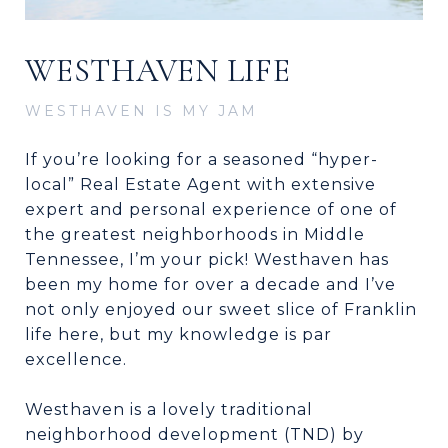
WESTHAVEN LIFE
WESTHAVEN IS MY JAM
If you’re looking for a seasoned “hyper-
local” Real Estate Agent with extensive
expert and personal experience of one of
the greatest neighborhoods in Middle
Tennessee, I’m your pick! Westhaven has
been my home for over a decade and I’ve
not only enjoyed our sweet slice of Franklin
life here, but my knowledge is par
excellence.
Westhaven is a lovely traditional
neighborhood development (TND) by