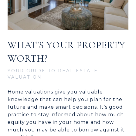
WHAT'S YOUR PROPERTY
WORTH?
YOUR GUIDE TO REAL ESTATE
VALUATION
Home valuations give you valuable
knowledge that can help you plan for the
future and make smart decisions. It’s good
practice to stay informed about how much
equity you have in your home and how
much you may be able to borrow against it