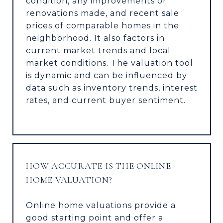
condition, any improvements or
renovations made, and recent sale
prices of comparable homes in the
neighborhood. It also factors in
current market trends and local
market conditions. The valuation tool
is dynamic and can be influenced by
data such as inventory trends, interest
rates, and current buyer sentiment.
HOW ACCURATE IS THE ONLINE
HOME VALUATION?
Online home valuations provide a
good starting point and offer a