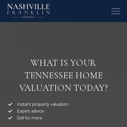
WHAT IS YOUR
TENNESSEE HOME
VALUATION TODAY?
Instant property valuation
Expert advice
Sell for more