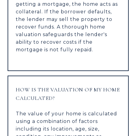
getting a mortgage, the home acts as
collateral. If the borrower defaults,
the lender may sell the property to
recover funds. A thorough home
valuation safeguards the lender's
ability to recover costs if the
mortgage is not fully repaid.
HOW IS THE VALUATION OF MY HOME
CALCULATED?
The value of your home is calculated
using a combination of factors
including its location, age, size,