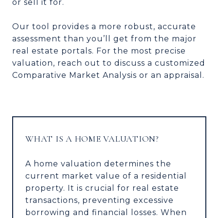
or sell it for.
Our tool provides a more robust, accurate
assessment than you’ll get from the major
real estate portals. For the most precise
valuation, reach out to discuss a customized
Comparative Market Analysis or an appraisal.
WHAT IS A HOME VALUATION?
A home valuation determines the
current market value of a residential
property. It is crucial for real estate
transactions, preventing excessive
borrowing and financial losses. When