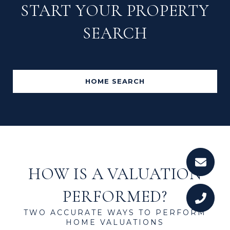
START YOUR PROPERTY
SEARCH
HOME SEARCH
HOW IS A VALUATION
PERFORMED?