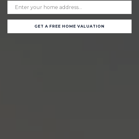
GET A FREE HOME VALUATION