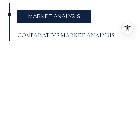
MARKET ANALYSIS
COMPARATIVE MARKET ANALYSIS
A
Comparative Market Analysis (CMA)
is a
tool used by real estate agents to value
a home. It evaluates similar homes that
have recently sold in the same area.
Agents find comparable sales and use
them to conduct a sales comparison. In
most cases, an agent will find three
homes that have recently sold and are
as similar to and located as close to the
home being valued as possible. Each one
is then analyzed to pinpoint differences
between it and the home being valued.
Once these differences are priced out,