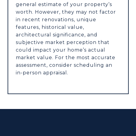
general estimate of your property’s
worth. However, they may not factor
in recent renovations, unique
features, historical value,
architectural significance, and
subjective market perception that
could impact your home’s actual
market value. For the most accurate
assessment, consider scheduling an
in-person appraisal.