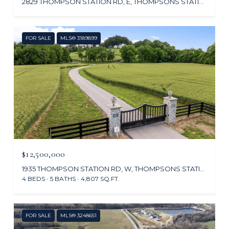
2829 THOMPSON STATION RD, E, THOMPSONS STATION, TN 37179
FOR SALE
MLS® 3189899
$12,500,000
1935 THOMPSON STATION RD, W, THOMPSONS STATION, TN 37179
4 BEDS
5 BATHS
4,807 SQ.FT.
FOR SALE
MLS® 3248651