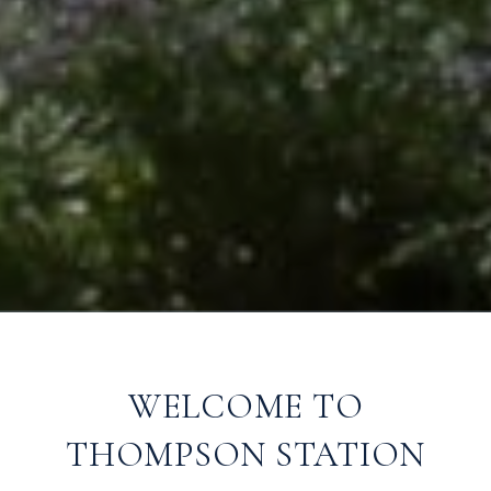
WELCOME TO
THOMPSON STATION