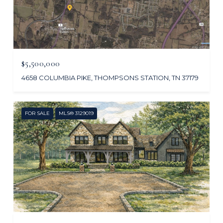
$5,500,000
4658 COLUMBIA PIKE, THOMPSONS STATION, TN 37179
FOR SALE
MLS® 3129019