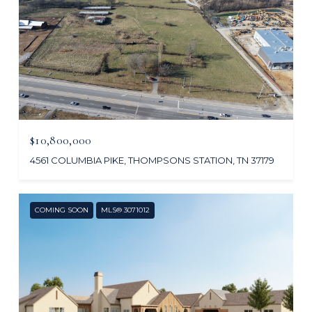
$10,800,000
4561 COLUMBIA PIKE, THOMPSONS STATION, TN 37179
COMING SOON
MLS® 3071012