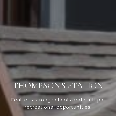
THOMPSON'S STATION
Features strong schools and multiple
recreational opportunities.