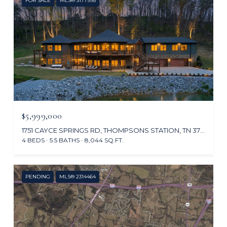
FOR SALE
MLS® 3177995
$5,999,000
1751 CAYCE SPRINGS RD, THOMPSONS STATION, TN 37179
4 BEDS
5.5 BATHS
8,044 SQ.FT.
PENDING
MLS® 2314464