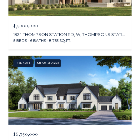
$7,000,000
1924 THOMPSON STATION RD, W, THOMPSONS STATION, TN 37179
5 BEDS
6 BATHS
8,755 SQ.FT.
FOR SALE
MLS® 3133440
$6,750,000