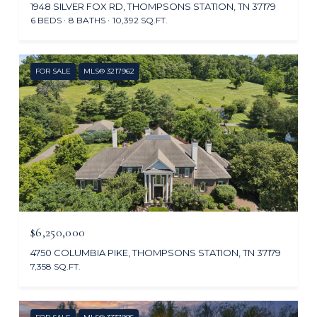
1948 SILVER FOX RD, THOMPSONS STATION, TN 37179
6 BEDS
8 BATHS
10,392 SQ.FT.
FOR SALE
MLS® 3217962
$6,250,000
4750 COLUMBIA PIKE, THOMPSONS STATION, TN 37179
7,358 SQ.FT.