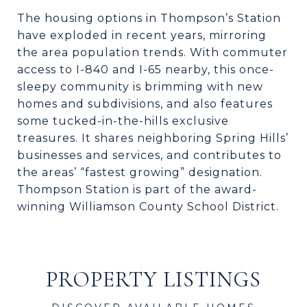
The housing options in Thompson’s Station
have exploded in recent years, mirroring
the area population trends. With commuter
access to I-840 and I-65 nearby, this once-
sleepy community is brimming with new
homes and subdivisions, and also features
some tucked-in-the-hills exclusive
treasures. It shares neighboring Spring Hills’
businesses and services, and contributes to
the areas’ “fastest growing” designation.
Thompson Station is part of the award-
winning Williamson County School District.
PROPERTY LISTINGS