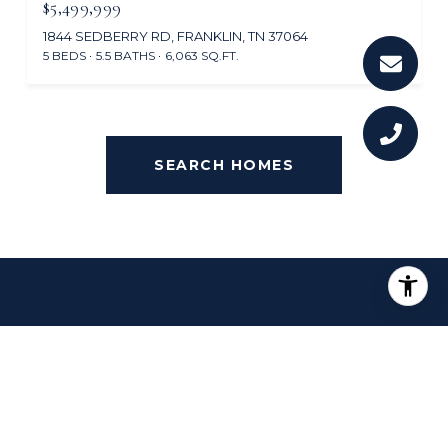
$5,499,999
1844 SEDBERRY RD, FRANKLIN, TN 37064
5 BEDS
5.5 BATHS
6,063 SQ.FT.
SEARCH HOMES
OVERVIEW FOR THOMPSON'S
STATION, TN