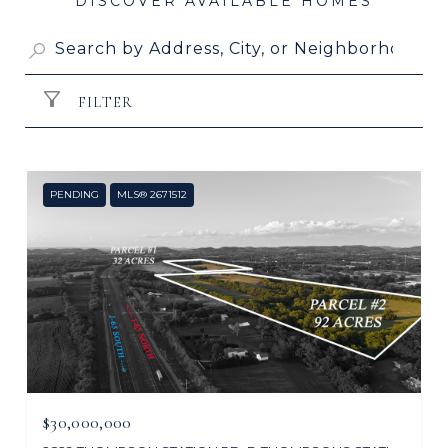
FILTER
PENDING
MLS® 2671512
$30,000,000