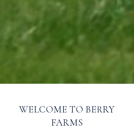
WELCOME TO BERRY
FARMS