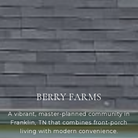
BERRY FARMS
A vibrant, master-planned community in
Franklin, TN that combines front-porch
living with modern convenience.