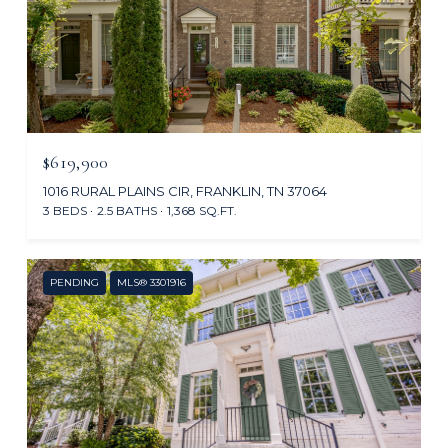
$619,900
1016 RURAL PLAINS CIR, FRANKLIN, TN 37064
3 BEDS
2.5 BATHS
1,368 SQ.FT.
PENDING
MLS® 3301916