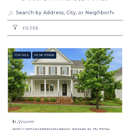
FILTER
FOR SALE
MLS® 3191656
$1,550,000
6010 CAPTAIN FREEMAN PKWY, FRANKLIN, TN 37064