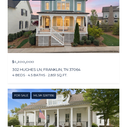
$1,100,000
302 HUGHES LN, FRANKLIN, TN 37064
4 BEDS
4.5 BATHS
2,851 SQ.FT.
FOR SALE
MLS® 3287936