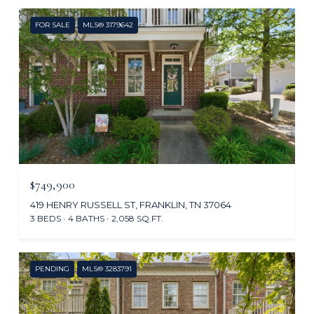
FOR SALE
MLS® 3179642
$749,900
419 HENRY RUSSELL ST, FRANKLIN, TN 37064
3 BEDS
4 BATHS
2,058 SQ.FT.
PENDING
MLS® 3283791