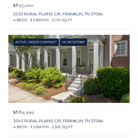
$897,000
2033 RURAL PLAINS CIR, FRANKLIN, TN 37064
4 BEDS
3.5 BATHS
2,721 SQ.FT.
ACTIVE UNDER CONTRACT
MLS® 3207887
$889,999
3043 RURAL PLAINS CIR, FRANKLIN, TN 37064
4 BEDS
3.5 BATHS
2,529 SQ.FT.