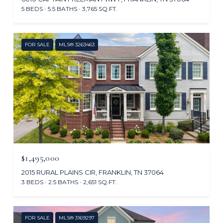
5 BEDS
5.5 BATHS
3,765 SQ.FT.
FOR SALE
MLS® 3263463
$1,495,000
2015 RURAL PLAINS CIR, FRANKLIN, TN 37064
3 BEDS
2.5 BATHS
2,651 SQ.FT.
FOR SALE
MLS® 3169297