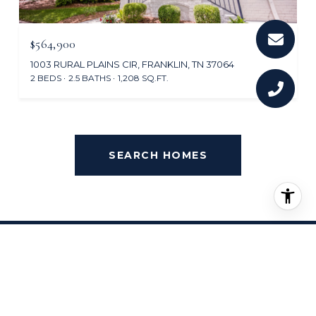
$564,900
1003 RURAL PLAINS CIR, FRANKLIN, TN 37064
2 BEDS
2.5 BATHS
1,208 SQ.FT.
SEARCH HOMES
OVERVIEW FOR BERRY
FARMS, TN