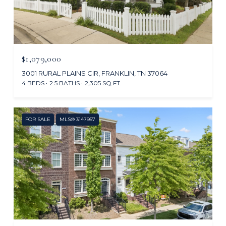
$1,079,000
3001 RURAL PLAINS CIR, FRANKLIN, TN 37064
4 BEDS
2.5 BATHS
2,305 SQ.FT.
FOR SALE
MLS® 3147957