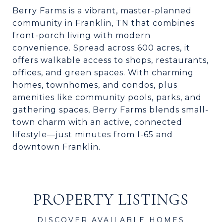
Berry Farms is a vibrant, master-planned
community in Franklin, TN that combines
front-porch living with modern
convenience. Spread across 600 acres, it
offers walkable access to shops, restaurants,
offices, and green spaces. With charming
homes, townhomes, and condos, plus
amenities like community pools, parks, and
gathering spaces, Berry Farms blends small-
town charm with an active, connected
lifestyle—just minutes from I-65 and
downtown Franklin.
PROPERTY LISTINGS