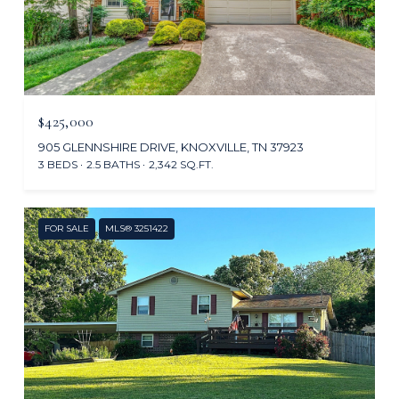
$425,000
905 GLENNSHIRE DRIVE, KNOXVILLE, TN 37923
3 BEDS
2.5 BATHS
2,342 SQ.FT.
FOR SALE
MLS® 3251422