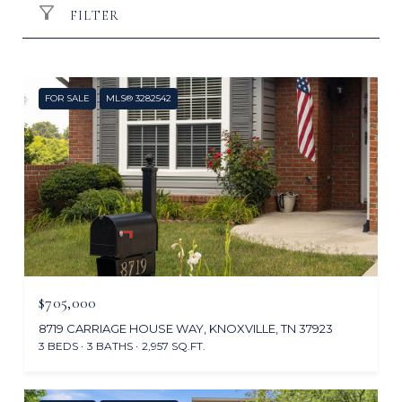
FILTER
FOR SALE
MLS® 3282542
$705,000
8719 CARRIAGE HOUSE WAY, KNOXVILLE, TN 37923
3 BEDS
3 BATHS
2,957 SQ.FT.