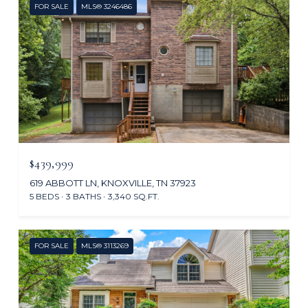
FOR SALE
MLS® 3246486
$439,999
619 ABBOTT LN, KNOXVILLE, TN 37923
5 BEDS
3 BATHS
3,340 SQ.FT.
FOR SALE
MLS® 3113269