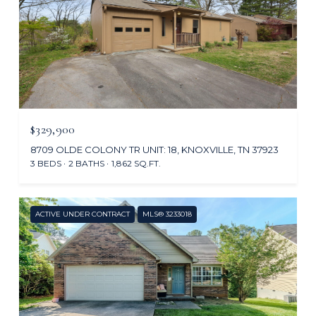
$329,900
8709 OLDE COLONY TR UNIT: 18, KNOXVILLE, TN 37923
3 BEDS
2 BATHS
1,862 SQ.FT.
ACTIVE UNDER CONTRACT
MLS® 3233018