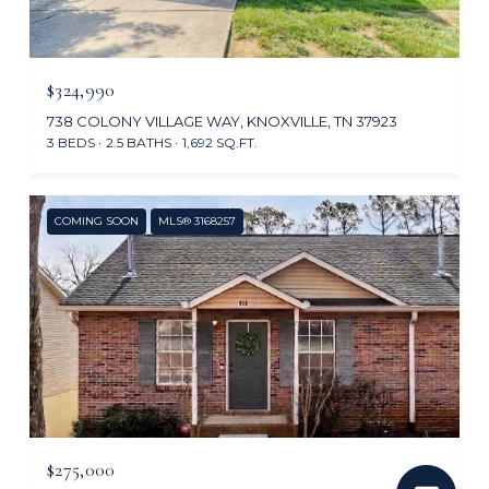
$324,990
738 COLONY VILLAGE WAY, KNOXVILLE, TN 37923
3 BEDS
2.5 BATHS
1,692 SQ.FT.
COMING SOON
MLS® 3168257
$275,000