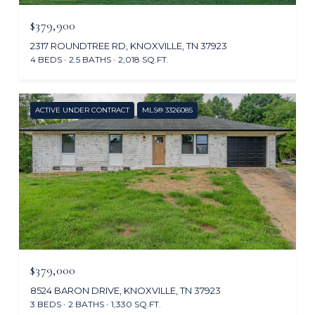
$379,900
2317 ROUNDTREE RD, KNOXVILLE, TN 37923
4 BEDS
2.5 BATHS
2,018 SQ.FT.
ACTIVE UNDER CONTRACT
MLS® 3326085
$379,000
8524 BARON DRIVE, KNOXVILLE, TN 37923
3 BEDS
2 BATHS
1,330 SQ.FT.