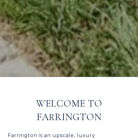
WELCOME TO
FARRINGTON
Farrington is an upscale, luxury