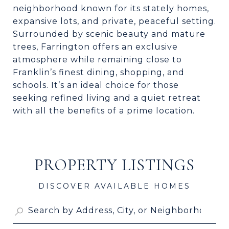
neighborhood known for its stately homes,
expansive lots, and private, peaceful setting.
Surrounded by scenic beauty and mature
trees, Farrington offers an exclusive
atmosphere while remaining close to
Franklin’s finest dining, shopping, and
schools. It’s an ideal choice for those
seeking refined living and a quiet retreat
with all the benefits of a prime location.
PROPERTY LISTINGS