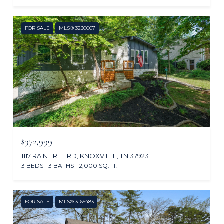
FOR SALE
MLS® 3230007
$372,999
1117 RAIN TREE RD, KNOXVILLE, TN 37923
3 BEDS
3 BATHS
2,000 SQ.FT.
FOR SALE
MLS® 3165483