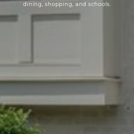
dining, shopping, and schools.