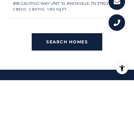
818 CALYPSO WAY UNIT: 10, KNOXVILLE, TN 37923
2 BEDS
2 BATHS
1,150 SQ.FT.
SEARCH HOMES
OVERVIEW FOR
FARRINGTON, TN
30,874 people live in Farrington, where the median