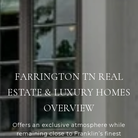
FARRINGTON TN REAL
ESTATE & LUXURY HOMES
OVERVIEW
Offers an exclusive atmosphere while
remaining close to Franklin’s finest