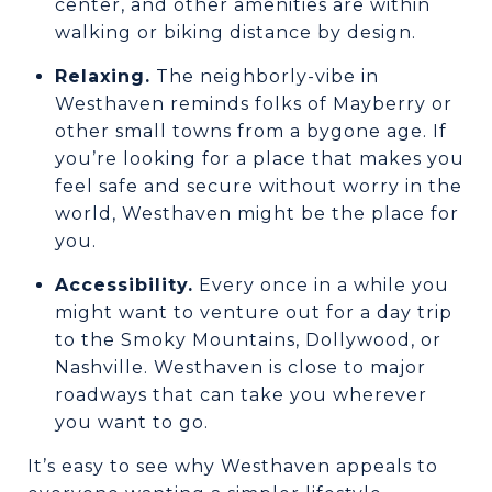
center, and other amenities are within
walking or biking distance by design.
Relaxing.
The neighborly-vibe in
Westhaven reminds folks of Mayberry or
other small towns from a bygone age. If
you’re looking for a place that makes you
feel safe and secure without worry in the
world, Westhaven might be the place for
you.
Accessibility.
Every once in a while you
might want to venture out for a day trip
to the Smoky Mountains, Dollywood, or
Nashville. Westhaven is close to major
roadways that can take you wherever
you want to go.
It’s easy to see why Westhaven appeals to