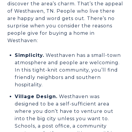
discover the area’s charm. That’s the appeal
of Westhaven, TN. People who live there
are happy and word gets out. There’s no
surprise when you consider the reasons
people give for buying a home in
Westhaven:
Simplicity.
Westhaven has a small-town
atmosphere and people are welcoming.
In this tight-knit community, you’ll find
friendly neighbors and southern
hospitality.
Village Design.
Westhaven was
designed to be a self-sufficient area
where you don’t have to venture out
into the big city unless you want to.
Schools, a post office, a community