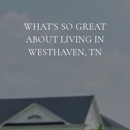
WHAT'S SO GREAT
ABOUT LIVING IN
WESTHAVEN, TN