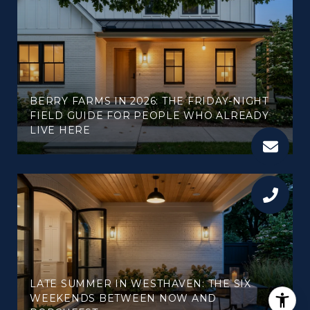
BERRY FARMS IN 2026: THE FRIDAY-NIGHT
FIELD GUIDE FOR PEOPLE WHO ALREADY
LIVE HERE
LATE SUMMER IN WESTHAVEN: THE SIX
WEEKENDS BETWEEN NOW AND