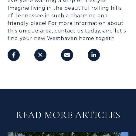
everyone wanting a simpler lifestyle.
Imagine living in the beautiful rolling hills
of Tennessee in such a charming and
friendly place! For more information about
this unique area, contact us today, and let’s
find your new Westhaven home togeth
READ MORE ARTICLES