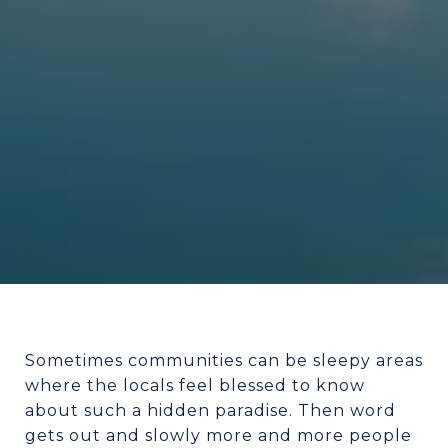
Sometimes communities can be sleepy areas
where the locals feel blessed to know
about such a hidden paradise. Then word
gets out and slowly more and more people