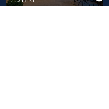
PORCHFEST
WHAT'S NEW AROUND BRENTWOOD THIS
SUMMER: A LOCAL'S FIELD GUIDE