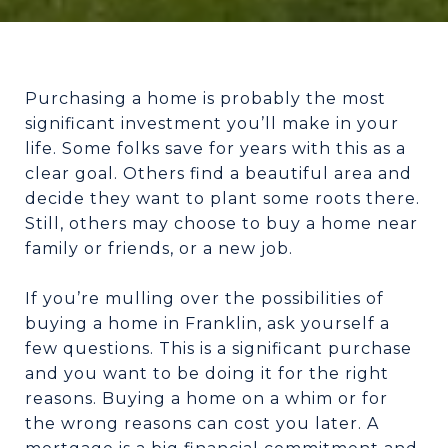
Purchasing a home is probably the most
significant investment you’ll make in your
life. Some folks save for years with this as a
clear goal. Others find a beautiful area and
decide they want to plant some roots there.
Still, others may choose to buy a home near
family or friends, or a new job.
If you’re mulling over the possibilities of
buying a home in Franklin, ask yourself a
few questions. This is a significant purchase
and you want to be doing it for the right
reasons. Buying a home on a whim or for
the wrong reasons can cost you later. A