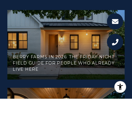
BERRY FARMS IN 2026: THE FRIDAY-NIGHT
FIELD GUIDE FOR PEOPLE WHO ALREADY
LIVE HERE