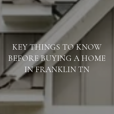
KEY THINGS TO KNOW
BEFORE BUYING A HOME
IN FRANKLIN TN