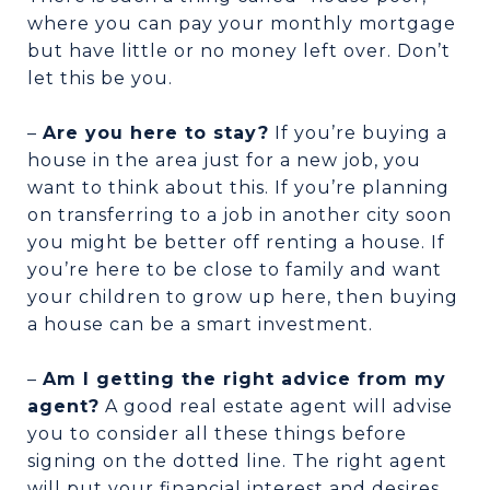
where you can pay your monthly mortgage
but have little or no money left over. Don’t
let this be you.
–
Are you here to stay?
If you’re buying a
house in the area just for a new job, you
want to think about this. If you’re planning
on transferring to a job in another city soon
you might be better off renting a house. If
you’re here to be close to family and want
your children to grow up here, then buying
a house can be a smart investment.
–
Am I getting the right advice from my
agent?
A good real estate agent will advise
you to consider all these things before
signing on the dotted line. The right agent
will put your financial interest and desires