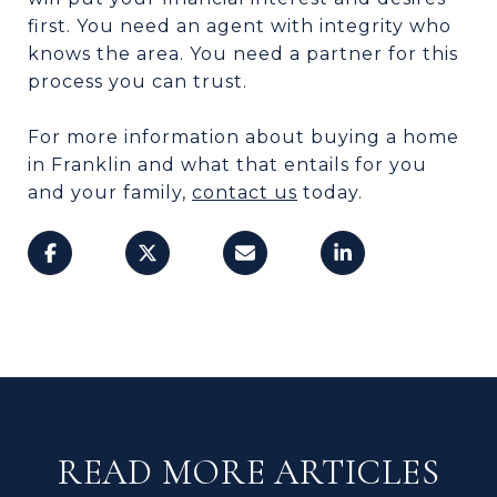
first. You need an agent with integrity who
knows the area. You need a partner for this
process you can trust.
For more information about buying a home
in Franklin and what that entails for you
and your family,
contact us
today.
READ MORE ARTICLES