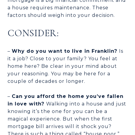
mortgage is a big financial commitment and
a house requires maintenance. These
factors should weigh into your decision.
CONSIDER:
–
Why do you want to live in Franklin?
Is
it a job? Close to your family? You feel at
home here? Be clear in your mind about
your reasoning. You may be here for a
couple of decades or longer.
–
Can you afford the home you’ve fallen
in love with?
Walking into a house and just
knowing it’s the one for you can be a
magical experience. But when the first
mortgage bill arrives will it shock you?
There is such a thing called “house poor,”