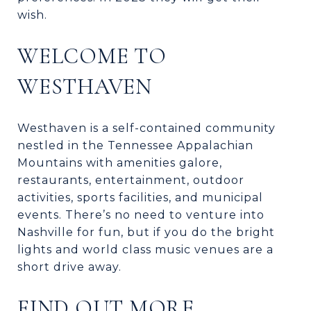
wish.
WELCOME TO
WESTHAVEN
Westhaven is a self-contained community
nestled in the Tennessee Appalachian
Mountains with amenities galore,
restaurants, entertainment, outdoor
activities, sports facilities, and municipal
events. There’s no need to venture into
Nashville for fun, but if you do the bright
lights and world class music venues are a
short drive away.
FIND OUT MORE