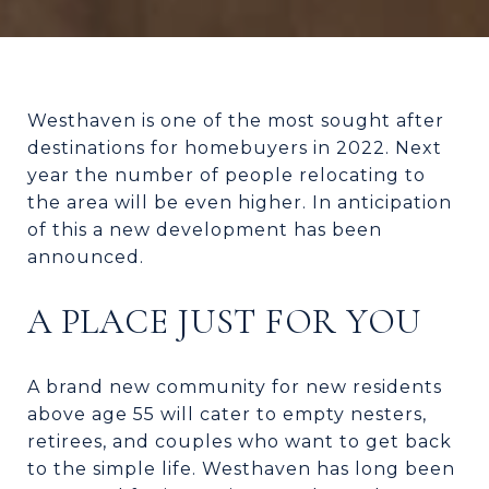
Westhaven is one of the most sought after
destinations for homebuyers in 2022. Next
year the number of people relocating to
the area will be even higher. In anticipation
of this a new development has been
announced.
A PLACE JUST FOR YOU
A brand new community for new residents
above age 55 will cater to empty nesters,
retirees, and couples who want to get back
to the simple life. Westhaven has long been