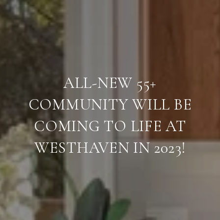
ALL-NEW 55+
COMMUNITY WILL BE
COMING TO LIFE AT
WESTHAVEN IN 2023!