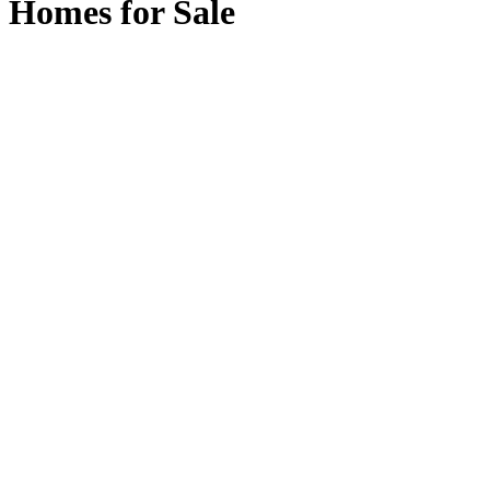
Homes for Sale