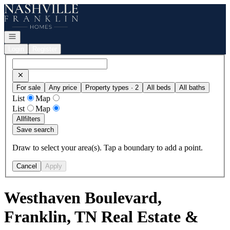
Go to: Homepage
Open navigation
Login
Register
For sale
Any price
Property types · 2
All beds
All baths
List
Map
List
Map
All
filters
Save search
Draw to select your area(s). Tap a boundary to add a point.
Cancel
Apply
Westhaven Boulevard,
Franklin, TN Real Estate &