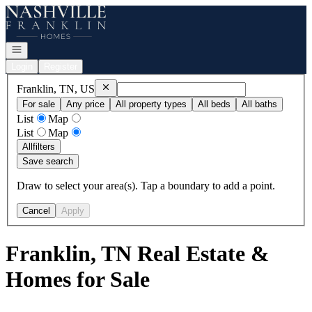
Go to: Homepage
Open navigation
Login
Register
Remove
Franklin, TN, US
Franklin, TN, US
For sale
Any price
All property types
All beds
All baths
List
Map
List
Map
All
filters
Save search
Draw to select your area(s). Tap a boundary to add a point.
Cancel
Apply
Franklin, TN Real Estate &
Homes for Sale