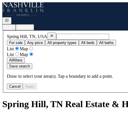
Go to: Homepage
Open navigation
Login
Register
Remove
Spring Hill, TN, USA
Spring Hill, TN, USA
For sale
Any price
All property types
All beds
All baths
List
Map
List
Map
All
filters
Save search
Draw to select your area(s). Tap a boundary to add a point.
Cancel
Apply
Spring Hill, TN Real Estate & 