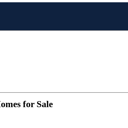
Homes for Sale