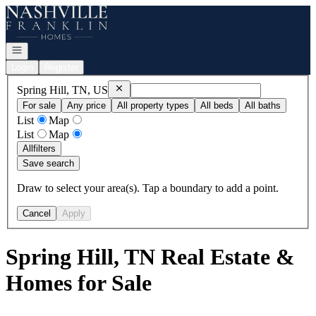
Go to: Homepage
Open navigation
Login
Register
Remove
Spring Hill, TN, US
Spring Hill, TN, US
For sale
Any price
All property types
All beds
All baths
List
Map
List
Map
All
filters
Save search
Draw to select your area(s). Tap a boundary to add a point.
Cancel
Apply
Spring Hill, TN Real Estate &
Homes for Sale