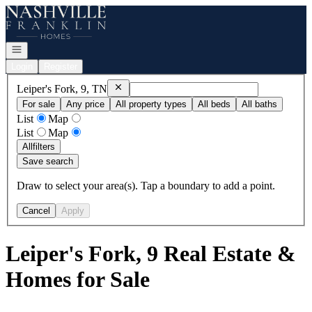
Go to: Homepage
Open navigation
Login
Register
Remove
Leiper's Fork, 9, TN
Leiper's Fork, 9, TN
For sale
Any price
All property types
All beds
All baths
List
Map
List
Map
All
filters
Save search
Draw to select your area(s). Tap a boundary to add a point.
Cancel
Apply
Leiper's Fork, 9 Real Estate &
Homes for Sale