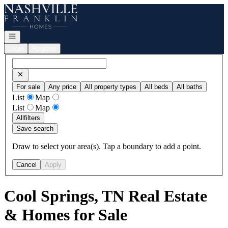
Go to: Homepage
Open navigation
Login
Register
For sale
Any price
All property types
All beds
All baths
List
Map
List
Map
All
filters
Save search
Draw to select your area(s). Tap a boundary to add a point.
Cancel
Apply
Cool Springs, TN Real Estate
& Homes for Sale