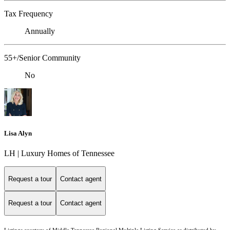
Tax Frequency
Annually
55+/Senior Community
No
Lisa Alyn
LH | Luxury Homes of Tennessee
Request a tour
Contact agent
Request a tour
Contact agent