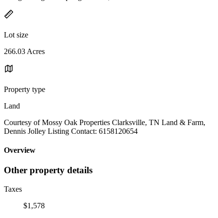
Lot size
266.03 Acres
Property type
Land
Courtesy of Mossy Oak Properties Clarksville, TN Land & Farm,
Dennis Jolley Listing Contact: 6158120654
Overview
Other property details
Taxes
$1,578