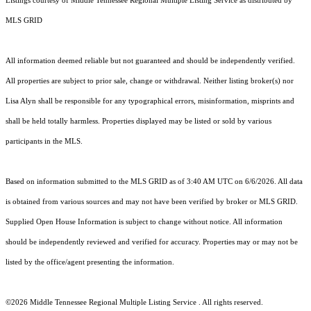
Listings courtesy of
Middle Tennessee Regional Multiple Listing Service
as distributed by
MLS GRID
All information deemed reliable but not guaranteed and should be independently verified.
All properties are subject to prior sale, change or withdrawal. Neither listing broker(s) nor
Lisa Alyn shall be responsible for any typographical errors, misinformation, misprints and
shall be held totally harmless. Properties displayed may be listed or sold by various
participants in the MLS.
Based on information submitted to the MLS GRID as of 3:40 AM UTC on 6/6/2026. All data
is obtained from various sources and may not have been verified by broker or MLS GRID.
Supplied Open House Information is subject to change without notice. All information
should be independently reviewed and verified for accuracy. Properties may or may not be
listed by the office/agent presenting the information.
©2026
Middle Tennessee Regional Multiple Listing Service
. All rights reserved.