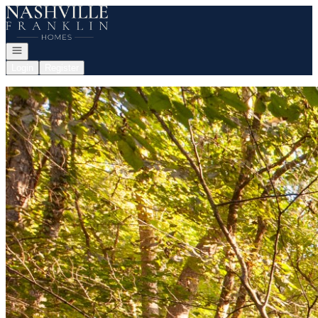
Go to: Homepage
Open navigation
Login
Register