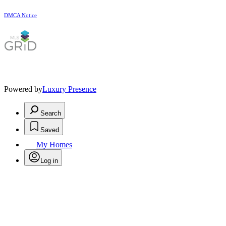
DMCA Notice
Powered by
Luxury Presence
Search
Saved
My Homes
Log in