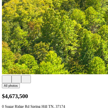
All photos
$4,673,500
0 Sugar Ridge Rd Spring Hill TN, 37174